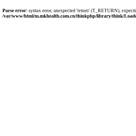
Parse error
: syntax error, unexpected 'return' (T_RETURN), expe
/var/www/html/m.mkhealth.com.cn/thinkphp/library/think/Load