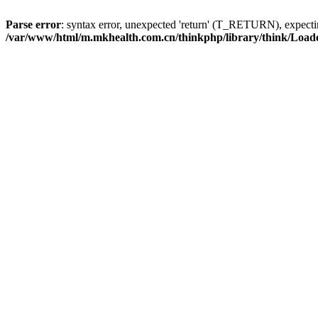
Parse error
: syntax error, unexpected 'return' (T_RETURN), expe
/var/www/html/m.mkhealth.com.cn/thinkphp/library/think/Load