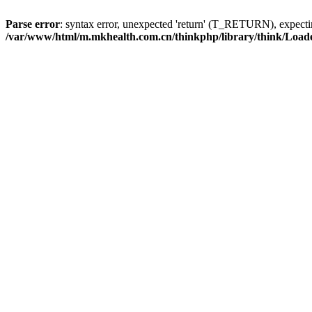
Parse error
: syntax error, unexpected 'return' (T_RETURN), expe
/var/www/html/m.mkhealth.com.cn/thinkphp/library/think/Load