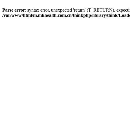
Parse error
: syntax error, unexpected 'return' (T_RETURN), expe
/var/www/html/m.mkhealth.com.cn/thinkphp/library/think/Load