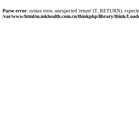
Parse error
: syntax error, unexpected 'return' (T_RETURN), expe
/var/www/html/m.mkhealth.com.cn/thinkphp/library/think/Load