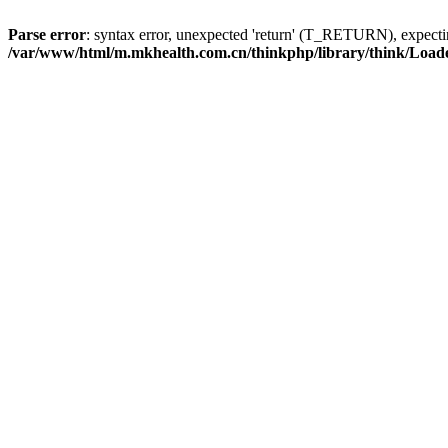
Parse error
: syntax error, unexpected 'return' (T_RETURN), expe
/var/www/html/m.mkhealth.com.cn/thinkphp/library/think/Load