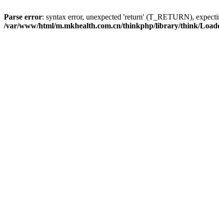
Parse error
: syntax error, unexpected 'return' (T_RETURN), expe
/var/www/html/m.mkhealth.com.cn/thinkphp/library/think/Load