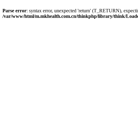
Parse error
: syntax error, unexpected 'return' (T_RETURN), expe
/var/www/html/m.mkhealth.com.cn/thinkphp/library/think/Load