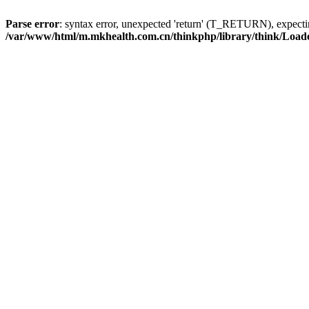
Parse error
: syntax error, unexpected 'return' (T_RETURN), expe
/var/www/html/m.mkhealth.com.cn/thinkphp/library/think/Load