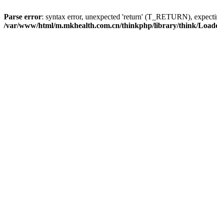
Parse error
: syntax error, unexpected 'return' (T_RETURN), expe
/var/www/html/m.mkhealth.com.cn/thinkphp/library/think/Load