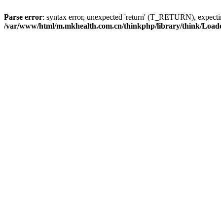
Parse error
: syntax error, unexpected 'return' (T_RETURN), expe
/var/www/html/m.mkhealth.com.cn/thinkphp/library/think/Load