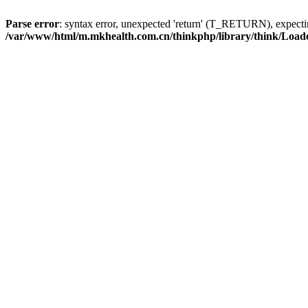
Parse error
: syntax error, unexpected 'return' (T_RETURN), expe
/var/www/html/m.mkhealth.com.cn/thinkphp/library/think/Load