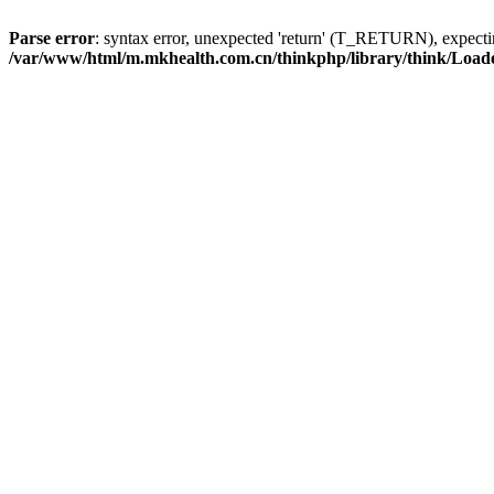
Parse error
: syntax error, unexpected 'return' (T_RETURN), expe
/var/www/html/m.mkhealth.com.cn/thinkphp/library/think/Load