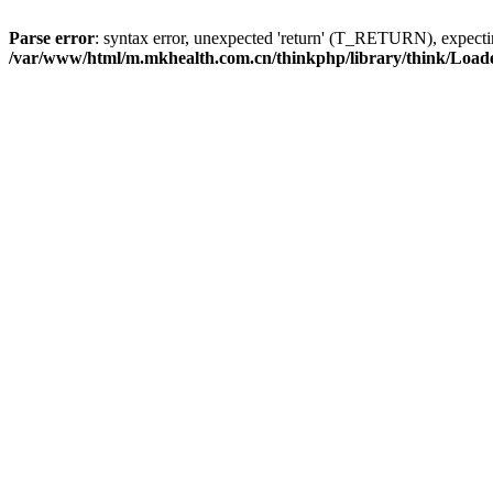
Parse error
: syntax error, unexpected 'return' (T_RETURN), expe
/var/www/html/m.mkhealth.com.cn/thinkphp/library/think/Load