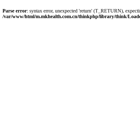
Parse error
: syntax error, unexpected 'return' (T_RETURN), expe
/var/www/html/m.mkhealth.com.cn/thinkphp/library/think/Load