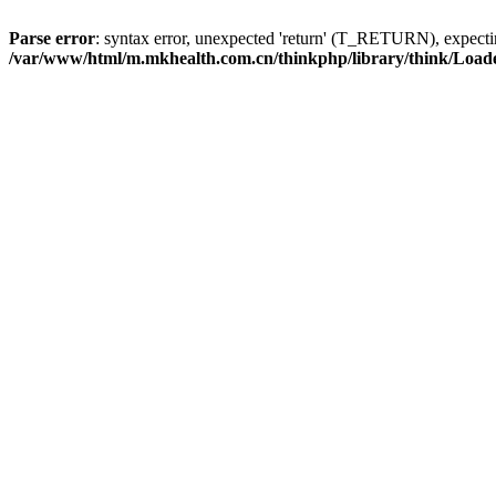
Parse error
: syntax error, unexpected 'return' (T_RETURN), expe
/var/www/html/m.mkhealth.com.cn/thinkphp/library/think/Load