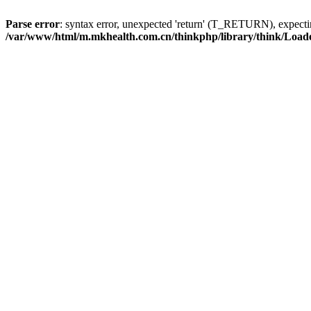
Parse error
: syntax error, unexpected 'return' (T_RETURN), expe
/var/www/html/m.mkhealth.com.cn/thinkphp/library/think/Load