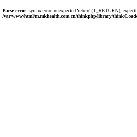
Parse error
: syntax error, unexpected 'return' (T_RETURN), expe
/var/www/html/m.mkhealth.com.cn/thinkphp/library/think/Load