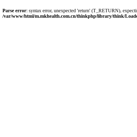
Parse error
: syntax error, unexpected 'return' (T_RETURN), expe
/var/www/html/m.mkhealth.com.cn/thinkphp/library/think/Load